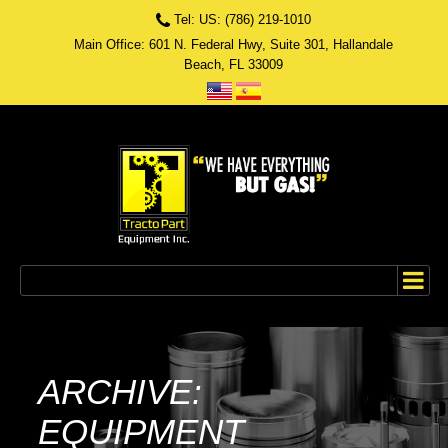
Tel: US: (786) 219-1010
Main Office: 601 N. Federal Hwy, Suite 301, Hallandale
Beach, FL 33009
ARCHIVE:
EQUIPMENT