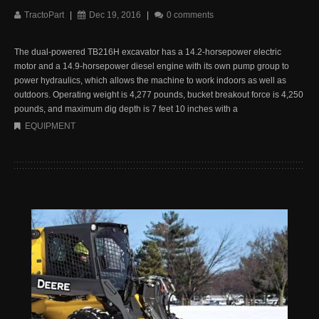
TractoPart
|
Dec 19, 2016
|
0 comments
The dual-powered TB216H excavator has a 14.2-horsepower electric
motor and a 14.9-horsepower diesel engine with its own pump group to
power hydraulics, which allows the machine to work indoors as well as
outdoors. Operating weight is 4,277 pounds, bucket breakout force is 4,250
pounds, and maximum dig depth is 7 feet 10 inches with a
EQUIPMENT