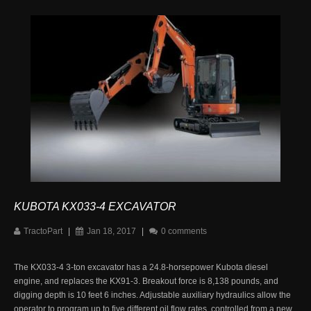
KUBOTA KX033-4 EXCAVATOR
TractoPart
|
Jan 18, 2017
|
0 comments
The KX033-4 3-ton excavator has a 24.8-horsepower Kubota diesel
engine, and replaces the KX91-3. Breakout force is 8,138 pounds, and
digging depth is 10 feet 6 inches. Adjustable auxiliary hydraulics allow the
operator to program up to five different oil flow rates, controlled from a new