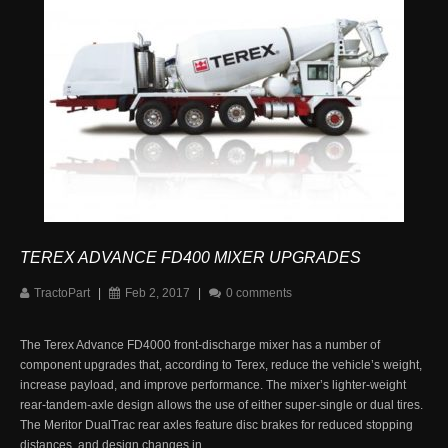
TEREX ADVANCE FD400 MIXER UPGRADES
TractoPart
|
Feb 2, 2017
|
0 comments
The Terex Advance FD4000 front-discharge mixer has a number of
component upgrades that, according to Terex, reduce the vehicle’s weight,
increase payload, and improve performance. The mixer’s lighter-weight
rear-tandem-axle design allows the use of either super-single or dual tires.
The Meritor DualTrac rear axles feature disc brakes for reduced stopping
distances, and design changes in