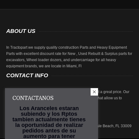
ABOUT
US
In Tractopart we supply quality construction Parts and Heavy Equipment
Parts with excellent discount rate for New , Used Rebuilt & Surplus parts for
excavators, Wheel loader dozers, and undercarriage for all heavy
equipment brands, we are locate in Miami, Fl
CONTACT
INFO
At Tractopart we focus on providing high quality parts at a great price. Our
CONTACTANOS
parts are subjected to rigorous inspection procedures that allow us to
ensure product quality.
Los Aranceles estaran
subiendo y los Rptos
Phone: (786) 219-1010
tambien actualmente tienes
Email:
sales@tractopart.com
la oportunidad de realizar
Main Office: 601 N. Federal Hwy, Suite 301, Hallandale Beach, FL 33009
pedidos antes de su
aumento para tener