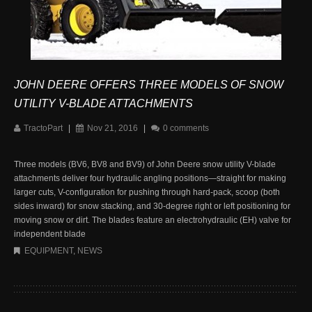
JOHN DEERE OFFERS THREE MODELS OF SNOW
UTILITY V-BLADE ATTACHMENTS
TractoPart
|
Nov 21, 2016
|
0 comments
Three models (BV6, BV8 and BV9) of John Deere snow utility V-blade
attachments deliver four hydraulic angling positions—straight for making
larger cuts, V-configuration for pushing through hard-pack, scoop (both
sides inward) for snow stacking, and 30-degree right or left positioning for
moving snow or dirt. The blades feature an electrohydraulic (EH) valve for
independent blade
EQUIPMENT
,
NEWS