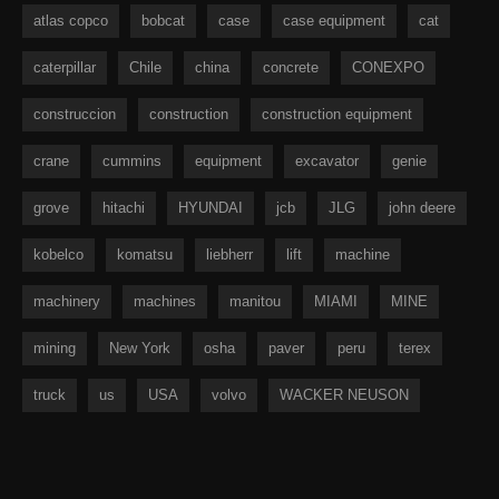
atlas copco
bobcat
case
case equipment
cat
caterpillar
Chile
china
concrete
CONEXPO
construccion
construction
construction equipment
crane
cummins
equipment
excavator
genie
grove
hitachi
HYUNDAI
jcb
JLG
john deere
kobelco
komatsu
liebherr
lift
machine
machinery
machines
manitou
MIAMI
MINE
mining
New York
osha
paver
peru
terex
truck
us
USA
volvo
WACKER NEUSON