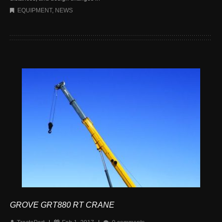
EQUIPMENT
,
NEWS
GROVE GRT880 RT CRANE