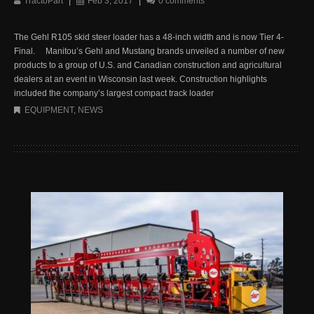
TractoPart
|
Feb 3, 2017
|
0 comments
The Gehl R105 skid steer loader has a 48-inch width and is now Tier 4-
Final. Manitou’s Gehl and Mustang brands unveiled a number of new
products to a group of U.S. and Canadian construction and agricultural
dealers at an event in Wisconsin last week. Construction highlights
included the company’s largest compact track loader
EQUIPMENT
,
NEWS