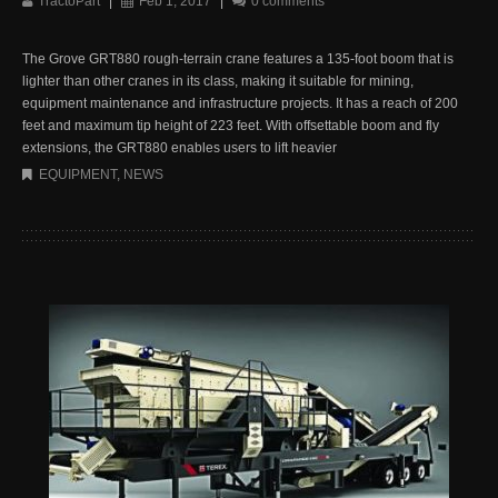
TractoPart
|
Feb 1, 2017
|
0 comments
The Grove GRT880 rough-terrain crane features a 135-foot boom that is
lighter than other cranes in its class, making it suitable for mining,
equipment maintenance and infrastructure projects. It has a reach of 200
feet and maximum tip height of 223 feet. With offsettable boom and fly
extensions, the GRT880 enables users to lift heavier
EQUIPMENT
,
NEWS