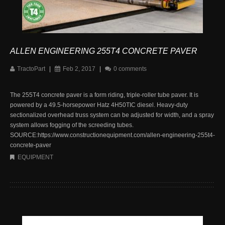
ALLEN ENGINEERING 255T4 CONCRETE PAVER
TractoPart
|
Feb 2, 2017
|
0 comments
The 255T4 concrete paver is a form riding, triple-roller tube paver. It is
powered by a 49.5-horsepower Hatz 4H50TIC diesel. Heavy-duty
sectionalized overhead truss system can be adjusted for width, and a spray
system allows fogging of the screeding tubes.
SOURCE:https://www.constructionequipment.com/allen-engineering-255t4-
concrete-paver
EQUIPMENT