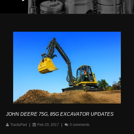
JOHN DEERE 75G, 85G EXCAVATOR UPDATES
TractoPart
|
Feb 20, 2017
|
0 comments