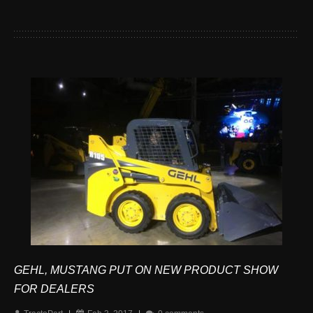
GEHL, MUSTANG PUT ON NEW PRODUCT SHOW
FOR DEALERS