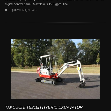
digital control panel. Max flow is 15.8 gpm. The
EQUIPMENT
,
NEWS
TAKEUCHI TB216H HYBRID EXCAVATOR