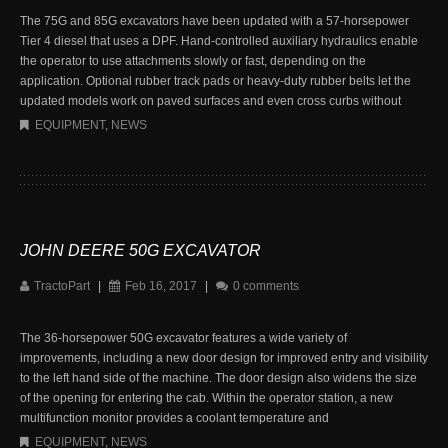
The 75G and 85G excavators have been updated with a 57-horsepower
Tier 4 diesel that uses a DPF. Hand-controlled auxiliary hydraulics enable
the operator to use attachments slowly or fast, depending on the
application. Optional rubber track pads or heavy-duty rubber belts let the
updated models work on paved surfaces and even cross curbs without
EQUIPMENT
,
NEWS
JOHN DEERE 50G EXCAVATOR
TractoPart
|
Feb 16, 2017
|
0 comments
The 36-horsepower 50G excavator features a wide variety of
improvements, including a new door design for improved entry and visibility
to the left hand side of the machine. The door design also widens the size
of the opening for entering the cab. Within the operator station, a new
multifunction monitor provides a coolant temperature and
EQUIPMENT
,
NEWS