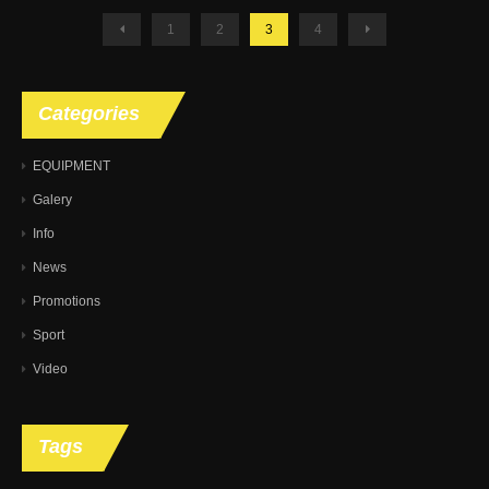
1
2
3
4
Categories
EQUIPMENT
Galery
Info
News
Promotions
Sport
Video
Tags