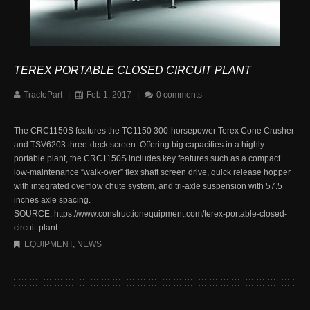
TEREX PORTABLE CLOSED CIRCUIT PLANT
TractoPart
|
Feb 1, 2017
|
0 comments
The CRC1150S features the TC1150 300-horsepower Terex Cone Crusher
and TSV6203 three-deck screen. Offering big capacities in a highly
portable plant, the CRC1150S includes key features such as a compact
low-maintenance “walk-over” flex shaft screen drive, quick release hopper
with integrated overflow chute system, and tri-axle suspension with 57.5
inches axle spacing.
SOURCE: https://www.constructionequipment.com/terex-portable-closed-
circuit-plant
EQUIPMENT
,
NEWS