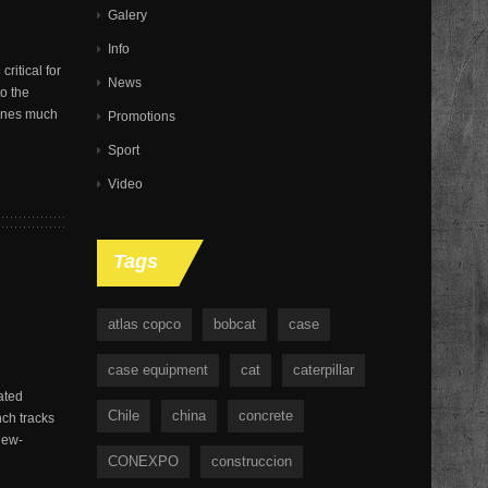
Galery
Info
ritical for
News
o the
hines much
Promotions
Sport
Video
Tags
atlas copco
bobcat
case
case equipment
cat
caterpillar
ated
Chile
china
concrete
nch tracks
new-
CONEXPO
construccion