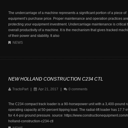
The undercarriage of a machine represents a significant portion of a piece of
equipment’s purchase price. Proper maintenance and operation practices are c
protecting your equipment investment. Undercarriage maintenance is critical t
overall productivity of a machine. It is the mechanism that gives tracked mac
of their power and stability. It also
NEWS
NEW HOLLAND CONSTRUCTION C234 CTL
TractoPart
|
Apr 21, 2017
|
0 comments
The C234 compact track loader is a 90-horsepower unit with a 3,400-pound r
operating capacity at 50-percent tipping load. The radial-lift loader has 17.7-i
for 4.4-psi ground pressure. source: https://www.constructionequipment.com/
holland-construction-c234-ctl