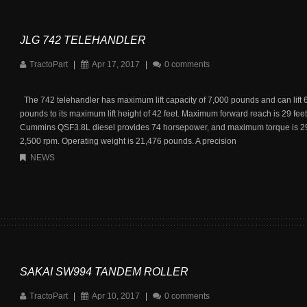
JLG 742 TELEHANDLER
TractoPart
|
Apr 17, 2017
|
0 comments
The 742 telehandler has maximum lift capacity of 7,000 pounds and can lift 
pounds to its maximum lift height of 42 feet. Maximum forward reach is 29 feet
Cummins QSF3.8L diesel provides 74 horsepower, and maximum torque is 295 
2,500 rpm. Operating weight is 21,476 pounds. A precision
NEWS
SAKAI SW994 TANDEM ROLLER
TractoPart
|
Apr 10, 2017
|
0 comments