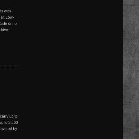
s with
ear. Low-
tude or no
drive
arry up to
up to 2,500
Powered by