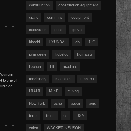
construction
construction equipment
crane
cummins
equipment
excavator
genie
grove
hitachi
HYUNDAI
jcb
JLG
john deere
kobelco
komatsu
liebherr
lift
machine
 Mountain
machinery
machines
manitou
t to one of
tured on
MIAMI
MINE
mining
New York
osha
paver
peru
terex
truck
us
USA
volvo
WACKER NEUSON