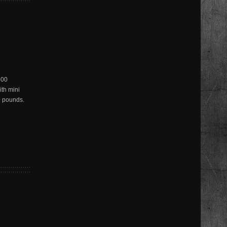
600
ith mini
0 pounds.