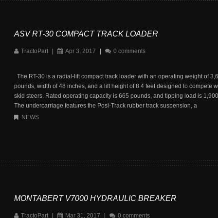
ASV RT-30 COMPACT TRACK LOADER
TractoPart
|
Apr 3, 2017
|
0 comments
The RT-30 is a radial-lift compact track loader with an operating weight of 3,
pounds, width of 48 inches, and a lift height of 8.4 feet designed to compete w
skid steers. Rated operating capacity is 665 pounds, and tipping load is 1,90
The undercarriage features the Posi-Track rubber track suspension, a
NEWS
MONTABERT V7000 HYDRAULIC BREAKER
TractoPart
|
Mar 31, 2017
|
0 comments