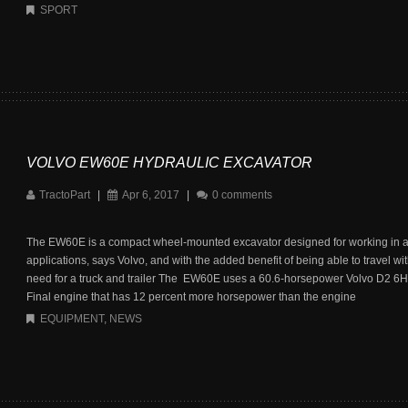
SPORT
VOLVO EW60E HYDRAULIC EXCAVATOR
TractoPart
|
Apr 6, 2017
|
0 comments
The EW60E is a compact wheel-mounted excavator designed for working in a
applications, says Volvo, and with the added benefit of being able to travel wi
need for a truck and trailer The EW60E uses a 60.6-horsepower Volvo D2 6H 
Final engine that has 12 percent more horsepower than the engine
EQUIPMENT
,
NEWS