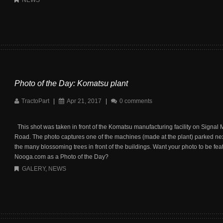
NEWS
Photo of the Day: Komatsu plant
TractoPart
|
Apr 21, 2017
|
0 comments
This shot was taken in front of the Komatsu manufacturing facility on Signal
Road. The photo captures one of the machines (made at the plant) parked nex
the many blossoming trees in front of the buildings. Want your photo to be fea
Nooga.com as a Photo of the Day?
GALERY
,
NEWS