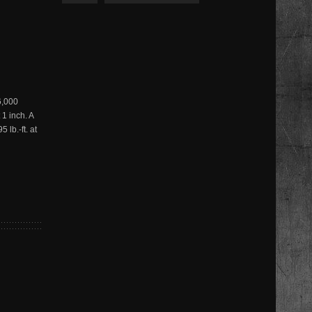
6,000
 1 inch. A
lb.-ft. at