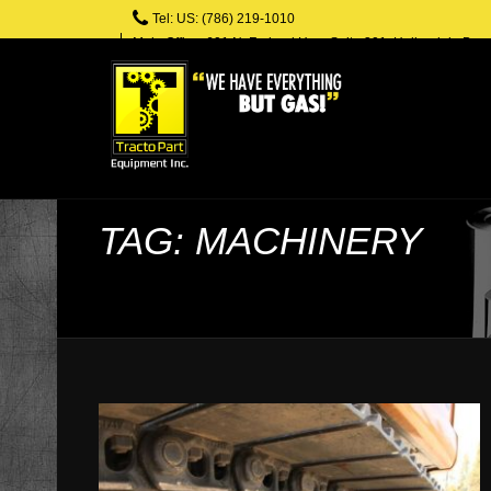
Tel: US: (786) 219-1010
Main Office: 601 N. Federal Hwy, Suite 301, Hallandale Bea
TAG: MACHINERY