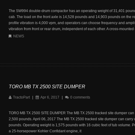
The SW994 double-drum compactor has an operating weight of 31,401 pound
cab. The load on the front axle is 14,528 pounds and 14,903 pounds on the r
profile vibration is 4,000 vpm, and operators can choose frequency and ampli
vibration from front or rear drum, independent of each other. A cross-mounted 
NEWS
TORO MB TX 2500 SITE DUMPER
TractoPart
|
Apr 6, 2017
|
0 comments
TORO MB TX 2500 SITE DUMPER The MB TX 2500 tracked site dumper can c
2,500 pounds. April 06, 2017 The MB TX 2500 tracked site dumper can carry 
pounds. Operating weight is 1,575 pounds with 16 cubic feet of tub volume. 
a 25-horsepower Kohler Confidant engine, it