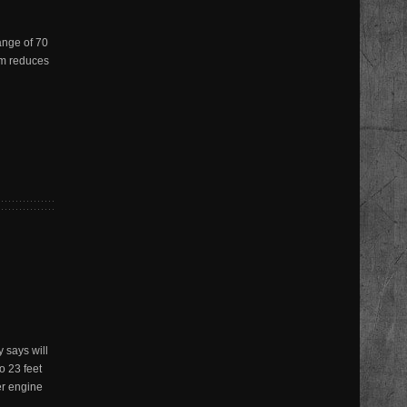
ange of 70
em reduces
 says will
o 23 feet
er engine