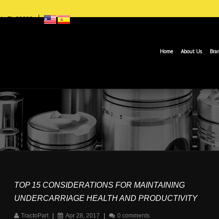
ch, FL 33009
Home
About Us
Bra
TOP 15 CONSIDERATIONS FOR MAINTAINING
UNDERCARRIAGE HEALTH AND PRODUCTIVITY
TractoPart
|
Apr 28, 2017
|
0 comments