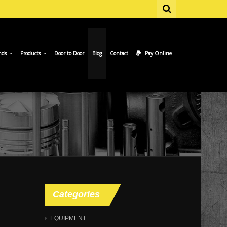
nds
Products
Door to Door
Blog
Contact
Pay Online
Categories
EQUIPMENT