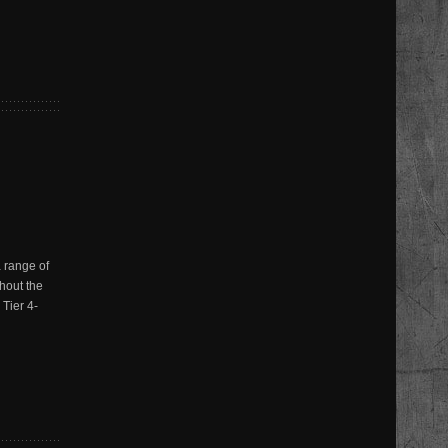
 range of
thout the
Tier 4-