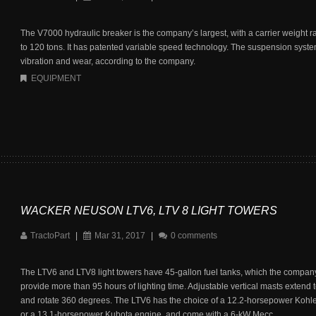
The V7000 hydraulic breaker is the company’s largest, with a carrier weight r
to 120 tons. It has patented variable speed technology. The suspension syst
vibration and wear, according to the company.
EQUIPMENT
WACKER NEUSON LTV6, LTV 8 LIGHT TOWERS
TractoPart
|
Mar 31, 2017
|
0 comments
The LTV6 and LTV8 light towers have 45-gallon fuel tanks, which the company
provide more than 95 hours of lighting time. Adjustable vertical masts extend t
and rotate 360 degrees. The LTV6 has the choice of a 12.2-horsepower Kohl
or a 13.1-horsepower Kubota engine, and come with a 6-kW Mecc