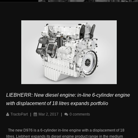
LIEBHERR: New diesel engine: in-line 6-cylinder engine
with displacement of 18 litres expands portfolio
TractoPart
|
Mar 2, 2017
|
0 comments
The new D976 is a 6-cylinder in-line engine with a displacement of 18
litres. Liebherr expands its diesel engine product range in the medium