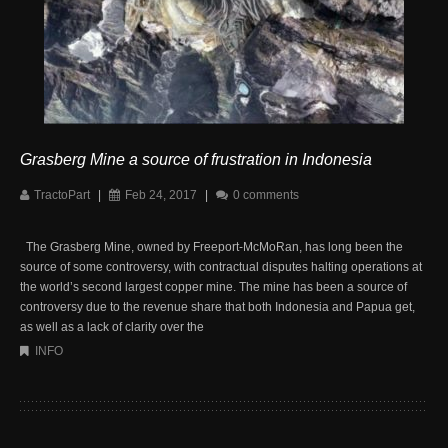
Grasberg Mine a source of frustration in Indonesia
TractoPart
|
Feb 24, 2017
|
0 comments
The Grasberg Mine, owned by Freeport-McMoRan, has long been the
source of some controversy, with contractual disputes halting operations at
the world’s second largest copper mine. The mine has been a source of
controversy due to the revenue share that both Indonesia and Papua get,
as well as a lack of clarity over the
INFO