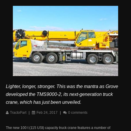
Lighter, longer, stronger. This was the mantra as Grove
developed the TMS9000-2, its next-generation truck
crane, which has just been unveiled.
TractoPart
|
Feb 24, 2017
|
0 comments
The new 100 t (115 USt) capacity truck crane features a number of