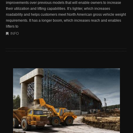
improvements over previous models that will enable owners to increase
their utilization and lifting capabilities. It’s lighter, which increases
roadability and helps customers meet North American gross vehicle weight
requirements. It has a longer boom, which increases reach and enables
lifters to
INFO