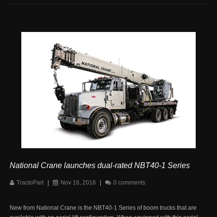
National Crane launches dual-rated NBT40-1 Series
TractoPart
|
Nov 16, 2016
|
0 comments
New from National Crane is the NBT40-1 Series of boom trucks that are