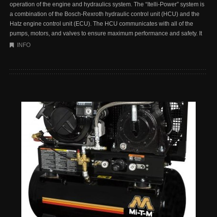
operation of the engine and hydraulics system. The “Itelli-Power” system is
a combination of the Bosch-Rexroth hydraulic control unit (HCU) and the
Hatz engine control unit (ECU). The HCU communicates with all of the
pumps, motors, and valves to ensure maximum performance and safety. It
INFO