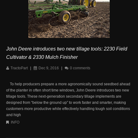
John Deere introduces two new tillage tools: 2230 Field
Cultivator & 2330 Mulch Finisher
TractoPart
|
Dec 9, 2016
|
0 comments
To help producers prepare a more agronomically sound seedbed ahead
of the planter in often short time windows, John Deere introduces two new
tillage tools. These next-generation secondary tillage implements are
designed from “below the ground up” to work faster and smarter, making
customers more productive while effectively handling tough soil conditions
and high
INFO