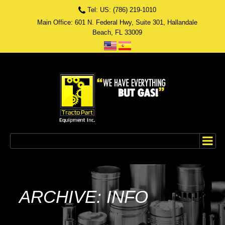
Tel: US: (786) 219-1010
Main Office: 601 N. Federal Hwy, Suite 301, Hallandale
Beach, FL 33009
ARCHIVE: INFO