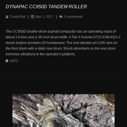
DYNAPAC CC950D TANDEM ROLLER
TractoPart
|
Mar 1, 2017
|
0 comments
The CC950D double-drum asphalt compactor has an operating mass of
about 1.6 tons and a 38-inch drum width. A Tier 4 Kubota D722-E4B-KEA-2
diesel engine provides 20 horsepower. The unit vibrates at 4,200 vpm on
the front drum with a static rear drum. Shock absorbers on the rear drum
minimize vibrations in the operator’s platform,
INFO