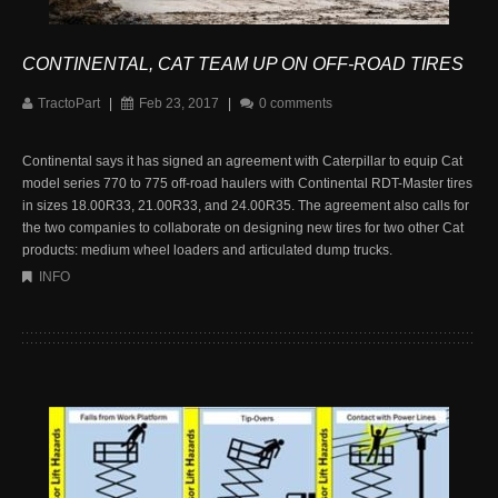
CONTINENTAL, CAT TEAM UP ON OFF-ROAD TIRES
TractoPart
|
Feb 23, 2017
|
0 comments
Continental says it has signed an agreement with Caterpillar to equip Cat
model series 770 to 775 off-road haulers with Continental RDT-Master tires
in sizes 18.00R33, 21.00R33, and 24.00R35. The agreement also calls for
the two companies to collaborate on designing new tires for two other Cat
products: medium wheel loaders and articulated dump trucks.
INFO