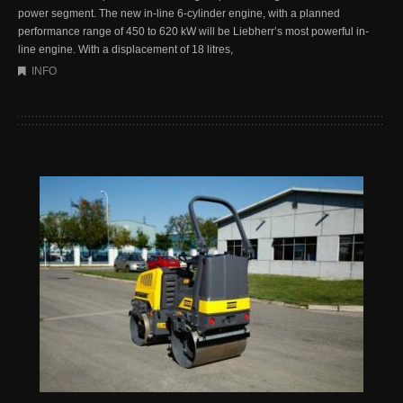
power segment. The new in-line 6-cylinder engine, with a planned
performance range of 450 to 620 kW will be Liebherr’s most powerful in-
line engine. With a displacement of 18 litres,
INFO