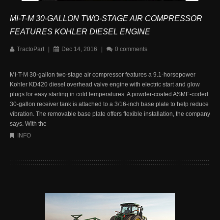
MI-T-M 30-GALLON TWO-STAGE AIR COMPRESSOR
FEATURES KOHLER DIESEL ENGINE
TractoPart
|
Dec 14, 2016
|
0 comments
Mi-T-M 30-gallon two-stage air compressor features a 9.1-horsepower
Kohler KD420 diesel overhead valve engine with electric start and glow
plugs for easy starting in cold temperatures. A powder-coated ASME-coded
30-gallon receiver tank is attached to a 3/16-inch base plate to help reduce
vibration. The removable base plate offers flexible installation, the company
says. With the
INFO