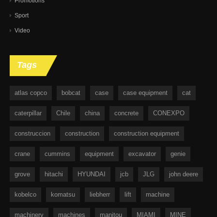
Promotions
Sport
Video
Tags
atlas copco
bobcat
case
case equipment
cat
caterpillar
Chile
china
concrete
CONEXPO
construccion
construction
construction equipment
crane
cummins
equipment
excavator
genie
grove
hitachi
HYUNDAI
jcb
JLG
john deere
kobelco
komatsu
liebherr
lift
machine
machinery
machines
manitou
MIAMI
MINE