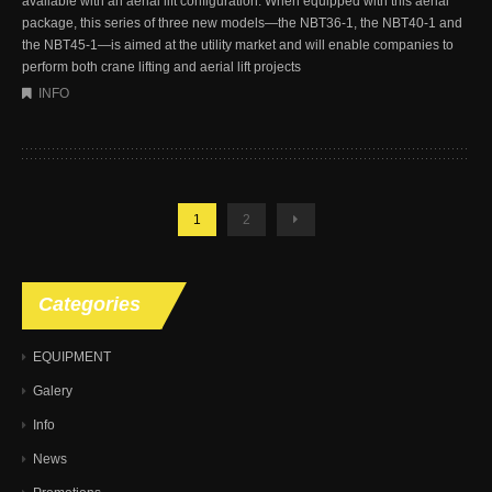
available with an aerial lift configuration. When equipped with this aerial
package, this series of three new models—the NBT36-1, the NBT40-1 and
the NBT45-1—is aimed at the utility market and will enable companies to
perform both crane lifting and aerial lift projects
INFO
1
2
Categories
EQUIPMENT
Galery
Info
News