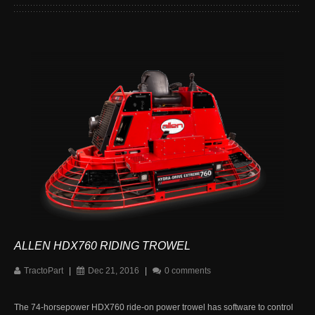
ALLEN HDX760 RIDING TROWEL
TractoPart
|
Dec 21, 2016
|
0 comments
The 74-horsepower HDX760 ride-on power trowel has software to control