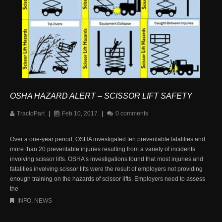
OSHA HAZARD ALERT – SCISSOR LIFT SAFETY
TractoPart
|
Feb 10, 2017
|
0 comments
Over a one-year period, OSHA investigated ten preventable fatalities and
more than 20 preventable injuries resulting from a variety of incidents
involving scissor lifts. OSHA’s investigations found that most injuries and
fatalities involving scissor lifts were the result of employers not providing
enough training on the hazards of scissor lifts. Employers need to assess
the
INFO
,
NEWS