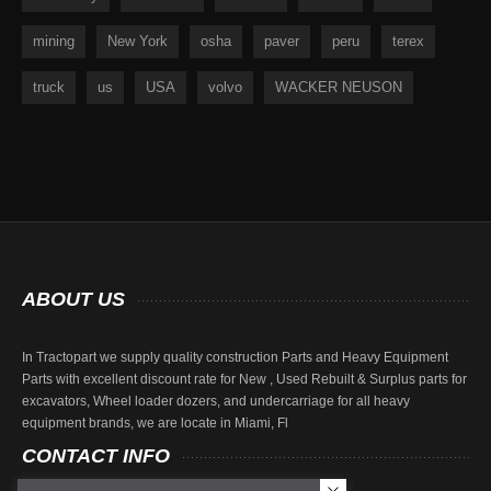
mining
New York
osha
paver
peru
terex
truck
us
USA
volvo
WACKER NEUSON
ABOUT
US
In Tractopart we supply quality construction Parts and Heavy Equipment
Parts with excellent discount rate for New , Used Rebuilt & Surplus parts for
excavators, Wheel loader dozers, and undercarriage for all heavy
equipment brands, we are locate in Miami, Fl
CONTACT
INFO