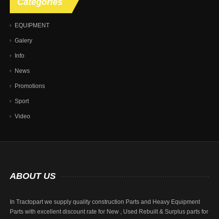
Categories
EQUIPMENT
Galery
Info
News
Promotions
Sport
Video
ABOUT
US
In Tractopart we supply quality construction Parts and Heavy Equipment
Parts with excellent discount rate for New , Used Rebuilt & Surplus parts for