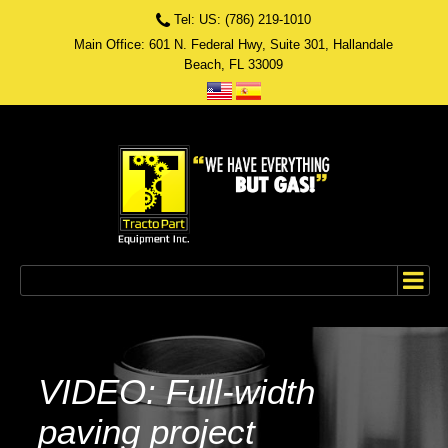
Tel: US: (786) 219-1010
Main Office: 601 N. Federal Hwy, Suite 301, Hallandale
Beach, FL 33009
VIDEO: Full-width
paving project