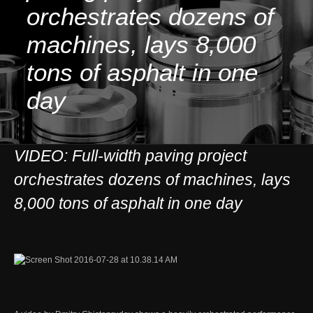
orchestrates dozens of
machines, lays 8,000
tons of asphalt in one
day
VIDEO: Full-width paving project
orchestrates dozens of machines, lays
8,000 tons of asphalt in one day