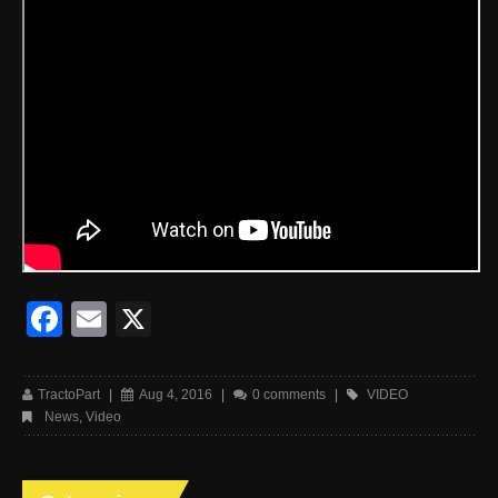
Facebook
Email
X
TractoPart
|
Aug 4, 2016
|
0 comments
|
VIDEO
News
,
Video