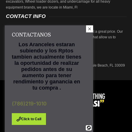
excavators, Wheel loader dozers, and undercarriage for all heavy
equipment brands, we are locate in Miami, Fl
CONTACT
INFO
At Tractopart we focus on providing high quality parts at a great price. Our
CONTACTANOS
parts are subjected to rigorous inspection procedures that allow us to
ensure product quality.
Los Aranceles estaran
subiendo y los Rptos
Phone: (786) 219-1010
tambien actualmente tienes
Email:
sales@tractopart.com
la oportunidad de realizar
Main Office: 601 N. Federal Hwy, Suite 301, Hallandale Beach, FL 33009
pedidos antes de su
aumento para tener
rendimiento y ganancia en
tu compra .
(786)219-1010
Click to Call
Powered