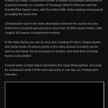
A video by Dmitry Chistoprudov shows a heavily orchestrated performance
of paving recently on a section of Tverskaya Street in Moscow near the
Kremlin/Red Square area, with the entire width of the roadway being paved
at roughly the same time.
Chistoprudov says in the video description that over the course of a day
8,000 tons of asphalt was placed on more than 32,000 square meters, with
roughly 300 pieces of equipment involved.
In the video below you can do your own counting of rollers, Vogele pavers
and dump trucks. At various points in the video at least 14 rollers can be
seen in one frame, five to six pavers in another, and more than 20 dump
trucks in yet another.
It would seem a major task to shut down this major thoroughfare, but could
be considered worth it if the work was done in one day, as Chistoprudov
indicates.