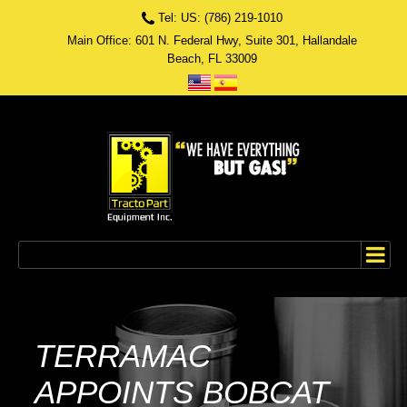
Tel: US: (786) 219-1010
Main Office: 601 N. Federal Hwy, Suite 301, Hallandale
Beach, FL 33009
TERRAMAC
APPOINTS BOBCAT