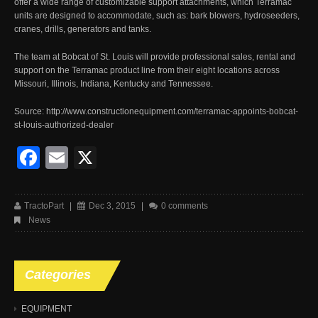
offer a wide range of customizable support attachments, which Terramac
units are designed to accommodate, such as: bark blowers, hydroseeders,
cranes, drills, generators and tanks.
The team at Bobcat of St. Louis will provide professional sales, rental and
support on the Terramac product line from their eight locations across
Missouri, Illinois, Indiana, Kentucky and Tennessee.
Source: http://www.constructionequipment.com/terramac-appoints-bobcat-
st-louis-authorized-dealer
Facebook
Email
X
TractoPart
|
Dec 3, 2015
|
0 comments
News
Categories
EQUIPMENT