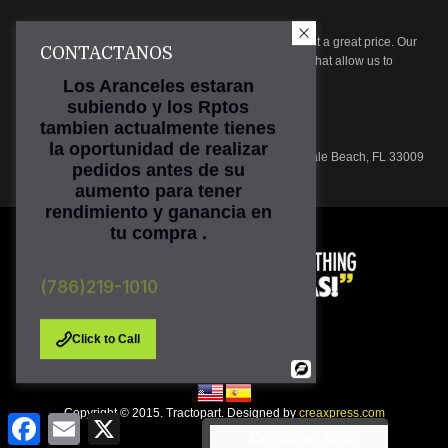
At Tractopart we focus on providing high quality parts at a great price. Our
CONTACTANOS
parts are subjected to rigorous inspection procedures that allow us to
ensure product quality.
Los Aranceles estaran
subiendo y los Rptos
Phone: (786) 219-1010
tambien actualmente tienes
Email:
sales@tractopart.com
la oportunidad de realizar
Main Office: 601 N. Federal Hwy, Suite 301, Hallandale Beach, FL 33009
pedidos antes de su
aumento para tener
rendimiento y ganancia en
tu compra .
(786)219-1010
Click to Call
Powered
By
Copyright © 2015. Tractopart. Designed by
creaxpress.com
Facebook
Email
X