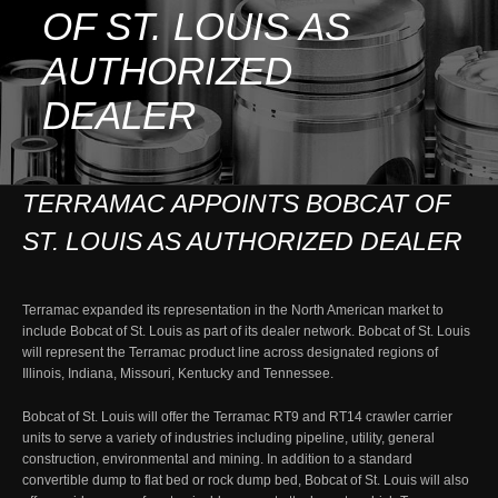
OF ST. LOUIS AS
AUTHORIZED
DEALER
TERRAMAC APPOINTS BOBCAT OF
ST. LOUIS AS AUTHORIZED DEALER
Terramac expanded its representation in the North American market to
include Bobcat of St. Louis as part of its dealer network. Bobcat of St. Louis
will represent the Terramac product line across designated regions of
Illinois, Indiana, Missouri, Kentucky and Tennessee.
Bobcat of St. Louis will offer the Terramac RT9 and RT14 crawler carrier
units to serve a variety of industries including pipeline, utility, general
construction, environmental and mining. In addition to a standard
convertible dump to flat bed or rock dump bed, Bobcat of St. Louis will also