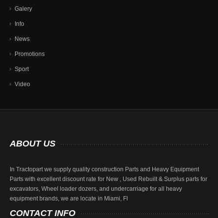
Galery
Info
News
Promotions
Sport
Video
ABOUT
US
In Tractopart we supply quality construction Parts and Heavy Equipment
Parts with excellent discount rate for New , Used Rebuilt & Surplus parts for
excavators, Wheel loader dozers, and undercarriage for all heavy
equipment brands, we are locate in Miami, Fl
CONTACT
INFO