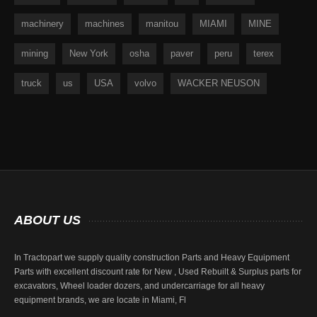
machinery
machines
manitou
MIAMI
MINE
mining
New York
osha
paver
peru
terex
truck
us
USA
volvo
WACKER NEUSON
ABOUT
US
In Tractopart we supply quality construction Parts and Heavy Equipment
Parts with excellent discount rate for New , Used Rebuilt & Surplus parts for
excavators, Wheel loader dozers, and undercarriage for all heavy
equipment brands, we are locate in Miami, Fl