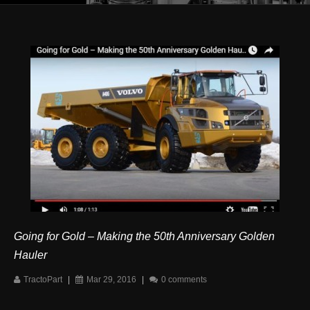
Going for Gold – Making the 50th Anniversary Golden
Hauler
TractoPart
|
Mar 29, 2016
|
0 comments