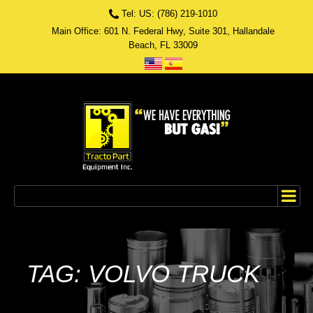
Tel: US: (786) 219-1010
Main Office: 601 N. Federal Hwy, Suite 301, Hallandale
Beach, FL 33009
TAG: VOLVO TRUCK