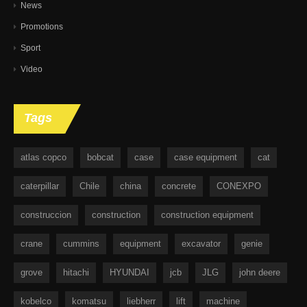
News
Promotions
Sport
Video
Tags
atlas copco
bobcat
case
case equipment
cat
caterpillar
Chile
china
concrete
CONEXPO
construccion
construction
construction equipment
crane
cummins
equipment
excavator
genie
grove
hitachi
HYUNDAI
jcb
JLG
john deere
kobelco
komatsu
liebherr
lift
machine