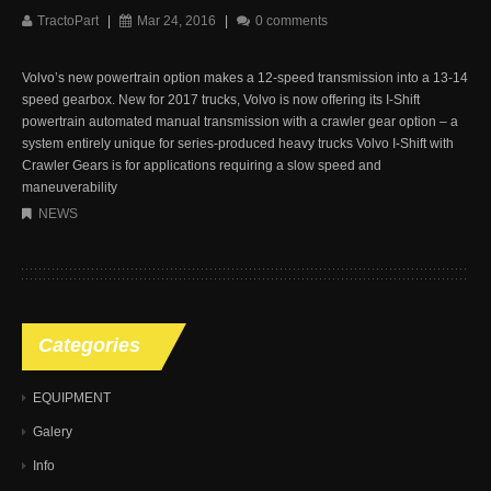
TractoPart
|
Mar 24, 2016
|
0 comments
Volvo’s new powertrain option makes a 12-speed transmission into a 13-14
speed gearbox. New for 2017 trucks, Volvo is now offering its I-Shift
powertrain automated manual transmission with a crawler gear option – a
system entirely unique for series-produced heavy trucks Volvo I-Shift with
Crawler Gears is for applications requiring a slow speed and
maneuverability
NEWS
Categories
EQUIPMENT
Galery
Info