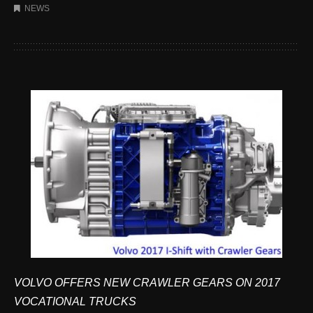
NEWS
VOLVO OFFERS NEW CRAWLER GEARS ON 2017
VOCATIONAL TRUCKS